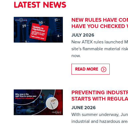
LATEST NEWS
NEW RULES HAVE CO
HAVE YOU CHECKED W
JULY 2026
New ATEX rules launched M
site's flammable material ri
now.
READ MORE
ABOUT NEW RU
PREVENTING INDUSTR
STARTS WITH REGULA
JUNE 2026
With summer underway, June 
industrial and hazardous are