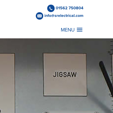
01562 750804
info@srelectrical.com
MENU