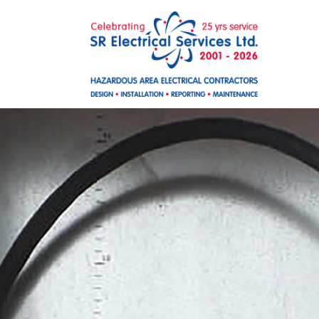
Skip to main content