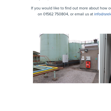
If you would like to find out more about how o
on 01562 750804, or email us at
info@srel