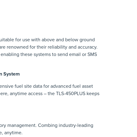
 suitable for use with above and below ground
re renowned for their reliability and accuracy.
 enabling these systems to send email or SMS
on System
ive fuel site data for advanced fuel asset
where, anytime access – the TLS-450PLUS keeps
tory management. Combing industry-leading
e, anytime.