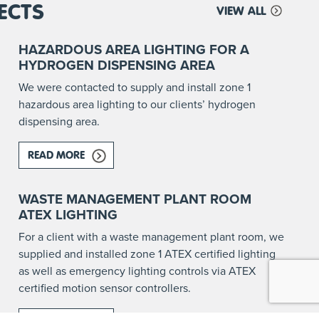
ECTS
VIEW ALL
HAZARDOUS AREA LIGHTING FOR A
HYDROGEN DISPENSING AREA
We were contacted to supply and install zone 1
hazardous area lighting to our clients’ hydrogen
dispensing area.
READ MORE
ABOUT HAZARDOUS AREA LIGHTING FOR A HY
RE AFFECTED?
WASTE MANAGEMENT PLANT ROOM
ATEX LIGHTING
For a client with a waste management plant room, we
supplied and installed zone 1 ATEX certified lighting
as well as emergency lighting controls via ATEX
certified motion sensor controllers.