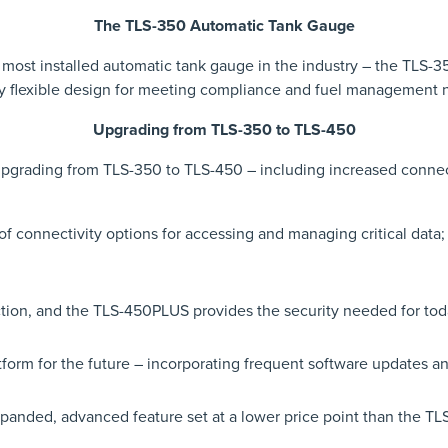
The TLS-350 Automatic Tank Gauge
e most installed automatic tank gauge in the industry – the TLS-
y flexible design for meeting compliance and fuel management
Upgrading from TLS-350 to TLS-450
 upgrading from TLS-350 to TLS-450 – including increased connect
 connectivity options for accessing and managing critical data
ction, and the TLS-450PLUS provides the security needed for to
form for the future – incorporating frequent software updates a
nded, advanced feature set at a lower price point than the TL