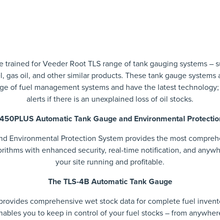
 are trained for Veeder Root TLS range of tank gauging systems –
l, gas oil, and other similar products. These tank gauge systems a
nge of fuel management systems and have the latest technology;
alerts if there is an unexplained loss of oil stocks.
450PLUS Automatic Tank Gauge and Environmental Protecti
Environmental Protection System provides the most comprehens
ithms with enhanced security, real-time notification, and any
your site running and profitable.
The TLS-4B Automatic Tank Gauge
rovides comprehensive wet stock data for complete fuel inven
nables you to keep in control of your fuel stocks – from anywher