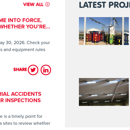
LATEST PROJ
VIEW ALL
ME INTO FORCE,
HETHER YOU’RE...
ay 30, 2026. Check your
sks and equipment rules
SHARE
LES HAVE COME INTO FORCE, HAVE YOU CHECKED WHETHER YOU’
IAL ACCIDENTS
R INSPECTIONS
is a timely point for
a sites to review whether