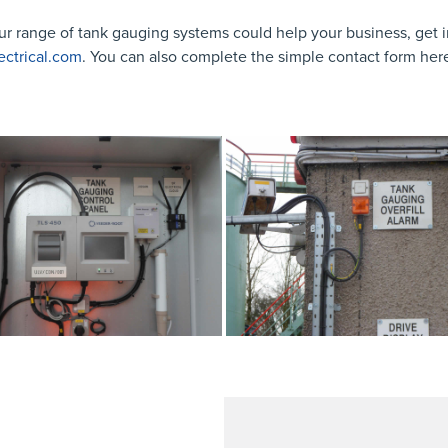
ur range of tank gauging systems could help your business, get i
ectrical.com
. You can also complete the simple contact form her