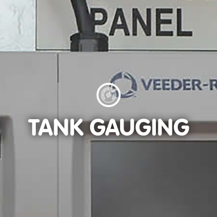
TANK GAUGING