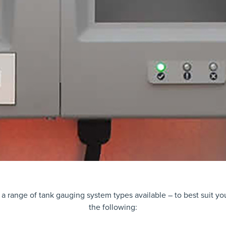
 a range of tank gauging system types available – to best suit y
the following: