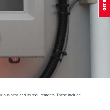
our business and its requirements. These include