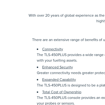
With over 20 years of global experience as th
highl
There are an extensive range of benefits of
Connectivity
The TLS-450PLUS provides a wide range of
with your fuelling assets.
Enhanced Security
Greater connectivity needs greater prote
Expanded Capability
The TLS-450PLUS is designed to be a plat
Total Cost of Ownership
The TLS-450PLUS console provides an expa
your probes or sensors.