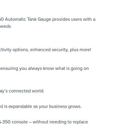
350 Automatic Tank Gauge provides users with a
 needs
ivity options, enhanced security, plus more!
; ensuring you always know what is going on
day’s connected world.
nd is expandable as your business grows.
S-350 console – without needing to replace