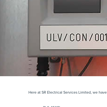
Here at SR Electrical Services Limited, we have