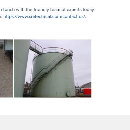
n touch with the friendly team of experts today
e:
https://www.srelectrical.com/contact-us/
.