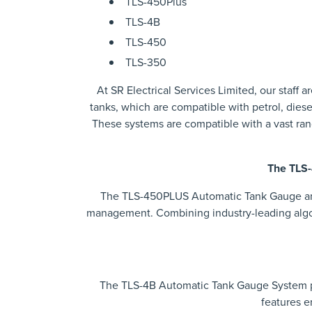
TLS-450Plus
TLS-4B
TLS-450
TLS-350
At SR Electrical Services Limited, our staff
tanks, which are compatible with petrol, diese
These systems are compatible with a vast ra
The TLS-
The TLS-450PLUS Automatic Tank Gauge and 
management. Combining industry-leading algor
The TLS-4B Automatic Tank Gauge System p
features e