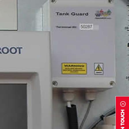
GET IN TOUCH