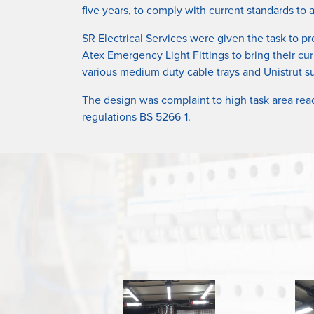
five years, to comply with current standards to
SR Electrical Services were given the task to pr
Atex Emergency Light Fittings to bring their cur
various medium duty cable trays and Unistrut su
The design was complaint to high task area rea
regulations BS 5266-1.