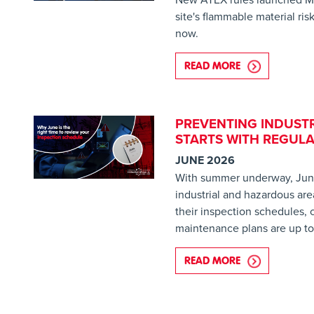
site's flammable material ri
now.
READ MORE
ABOUT NEW RU
PREVENTING INDUSTR
STARTS WITH REGULA
JUNE 2026
With summer underway, June 
industrial and hazardous are
their inspection schedules,
maintenance plans are up to
READ MORE
ABOUT PREVEN