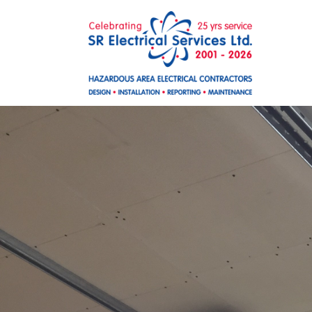
Skip to main content