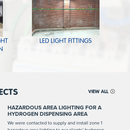
GHT
LED LIGHT FITTINGS
N
ECTS
VIEW ALL
HAZARDOUS AREA LIGHTING FOR A
HYDROGEN DISPENSING AREA
We were contacted to supply and install zone 1
hazardous area lighting to our clients’ hydrogen