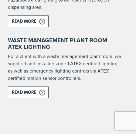
dispensing area.
READ MORE
ABOUT HAZARDOUS AREA LIGHTING FOR A HY
RE AFFECTED?
WASTE MANAGEMENT PLANT ROOM
ATEX LIGHTING
For a client with a waste management plant room, we
supplied and installed zone 1 ATEX certified lighting
as well as emergency lighting controls via ATEX
certified motion sensor controllers.
READ MORE
ABOUT WASTE MANAGEMENT PLANT ROOM ATE
NS