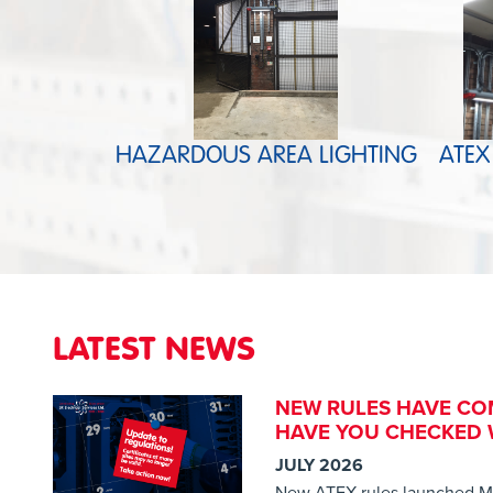
HAZARDOUS AREA LIGHTING
ATEX
LATEST NEWS
NEW RULES HAVE CO
HAVE YOU CHECKED W
JULY 2026
New ATEX rules launched M