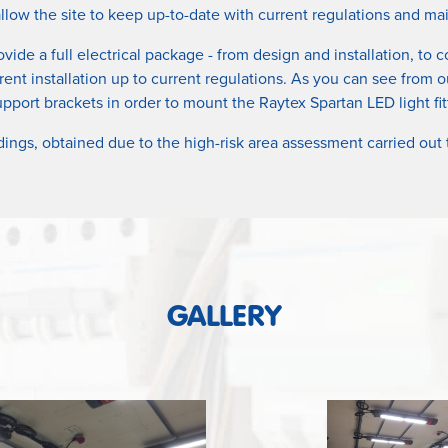
 allow the site to keep up-to-date with current regulations and
ovide a full electrical package - from design and installation, to
rent installation up to current regulations. As you can see from o
pport brackets in order to mount the Raytex Spartan LED light f
dings, obtained due to the high-risk area assessment carried out
GALLERY