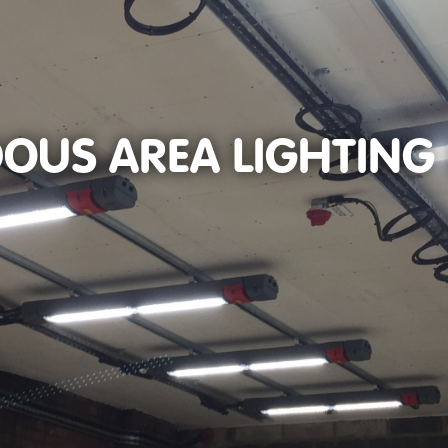
OUS AREA LIGHTING 