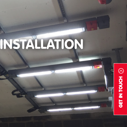
INSTALLATION
GET IN TOUCH