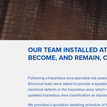
OUR TEAM INSTALLED A
BECOME, AND REMAIN, 
Following a hazardous area specialist risk asse
Electrical team were asked to provide a quotatio
electrical defects in the hazardous area, which
updated hazardous area classification as stipul
We provided a quotation detailing schedule of 