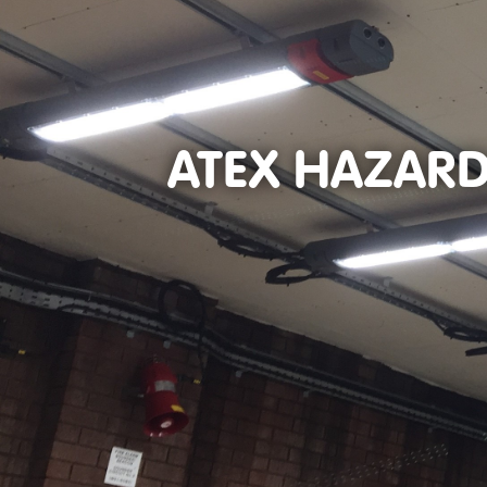
ATEX HAZARD