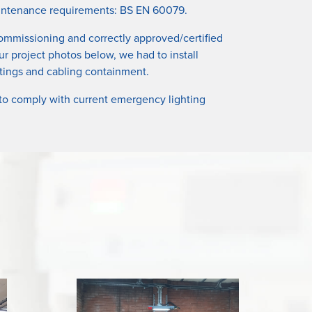
 maintenance requirements: BS EN 60079.
 commissioning and correctly approved/certified
ur project photos below, we had to install
ittings and cabling containment.
 to comply with current emergency lighting