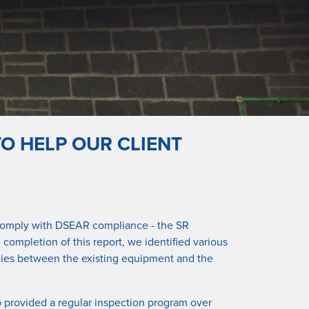
O HELP OUR CLIENT
to comply with DSEAR compliance - the SR
completion of this report, we identified various
malies between the existing equipment and the
o provided a regular inspection program over