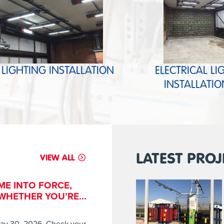
 LIGHTING INSTALLATION
ELECTRICAL LI
INSTALLATIO
LATEST PROJ
VIEW ALL
ME INTO FORCE,
HETHER YOU’RE...
ay 30, 2026. Check your