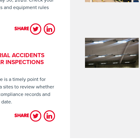
sks and equipment rules
SHARE
LES HAVE COME INTO FORCE, HAVE YOU CHECKED WHETHER YOU’
IAL ACCIDENTS
R INSPECTIONS
is a timely point for
a sites to review whether
 compliance records and
 date.
SHARE
TING INDUSTRIAL ACCIDENTS STARTS WITH REGULAR INSPECTIO