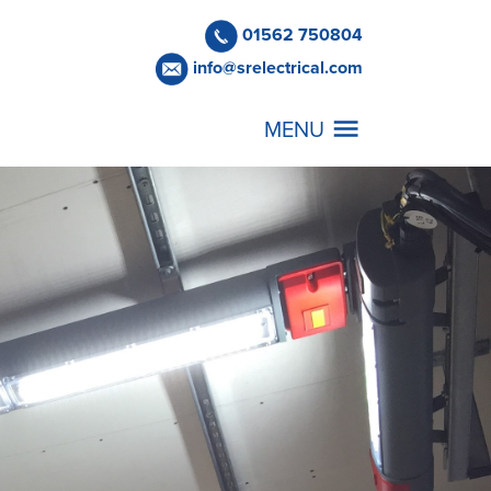
01562 750804
info@srelectrical.com
MENU