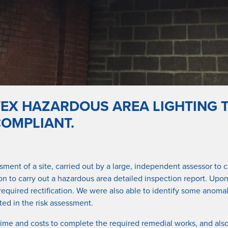
TEX HAZARDOUS AREA LIGHTING T
COMPLIANT.
ssment of a site, carried out by a large, independent assessor 
n to carry out a hazardous area detailed inspection report. Upon 
 required rectification. We were also able to identify some ano
ated in the risk assessment.
time and costs to complete the required remedial works, and als