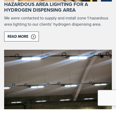
HAZARDOUS AREA LIGHTING FOR A
HYDROGEN DISPENSING AREA
We were contacted to supply and install zone 1 hazardous
area lighting to our clients’ hydrogen dispensing area.
READ MORE
ABOUT HAZARDOUS AREA LIGHTING FOR A HYD
WASTE MANAGEMENT PLANT ROOM ATEX