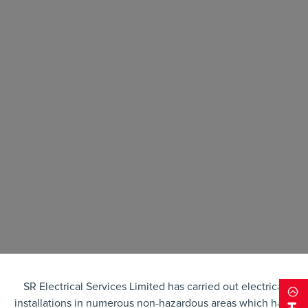
SR Electrical Services Limited has carried out electrical
installations in numerous non-hazardous areas which have