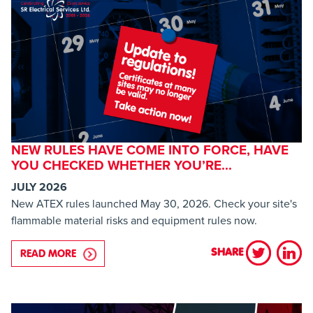
NEW RULES HAVE COME INTO FORCE, HAVE
YOU CHECKED WHETHER YOU’RE...
JULY 2026
New ATEX rules launched May 30, 2026. Check your site's
flammable material risks and equipment rules now.
SHARE
READ MORE
ABOUT NEW RULES HAVE COME INTO FORCE, HAV