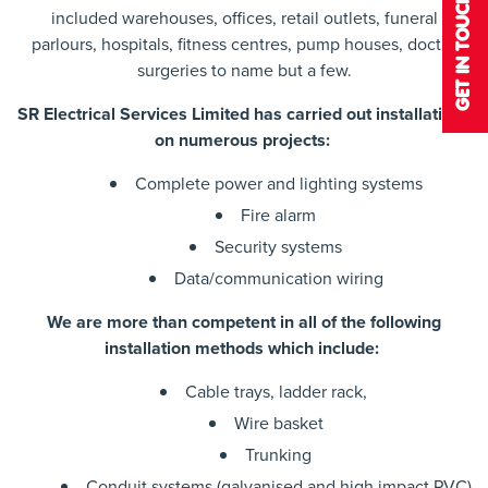
GET IN TOUCH
included warehouses, offices, retail outlets, funeral
parlours, hospitals, fitness centres, pump houses, doctor
surgeries to name but a few.
SR Electrical Services Limited has carried out installations
on numerous projects:
Complete power and lighting systems
Fire alarm
Security systems
Data/communication wiring
We are more than competent in all of the following
installation methods which include:
Cable trays, ladder rack,
Wire basket
Trunking
Conduit systems (galvanised and high impact PVC)