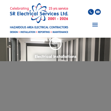
Skip to main content
Electrical Installations