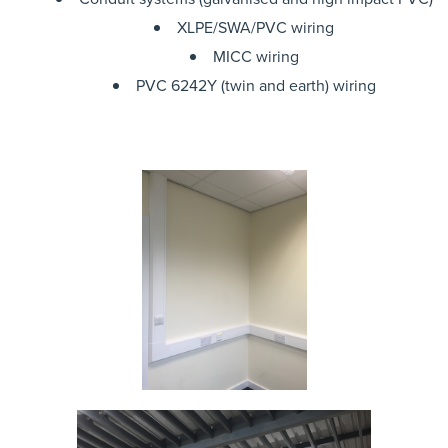
XLPE/SWA/PVC wiring
MICC wiring
PVC 6242Y (twin and earth) wiring