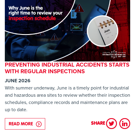
PREVENTING INDUSTRIAL ACCIDENTS STARTS
WITH REGULAR INSPECTIONS
JUNE 2026
With summer underway, June is a timely point for industrial
and hazardous area sites to review whether their inspection
schedules, compliance records and maintenance plans are
up to date.
SHARE
READ MORE
ABOUT PREVENTING INDUSTRIAL ACCIDENTS STA