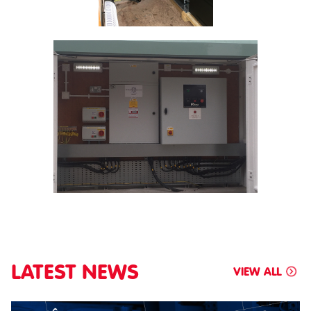
LATEST NEWS
VIEW ALL