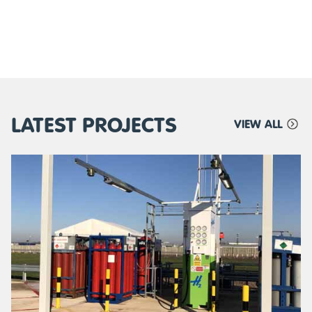
LATEST PROJECTS
VIEW ALL