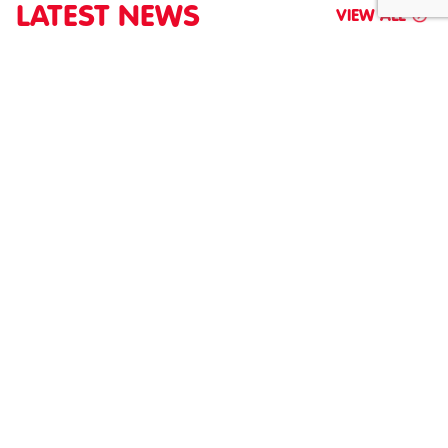
LATEST NEWS
VIEW ALL
NEW RULES HAVE COME INTO FORCE, HAVE
YOU CHECKED WHETHER YOU’RE...
JULY 2026
New ATEX rules launched May 30, 2026. Check your site's
flammable material risks and equipment rules now.
SHARE
READ MORE
ABOUT NEW RULES HAVE COME INTO FORCE, HAV