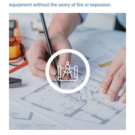
equipment without the worry of fire or explosion.