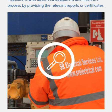
process by providing the relevant reports or certificates.