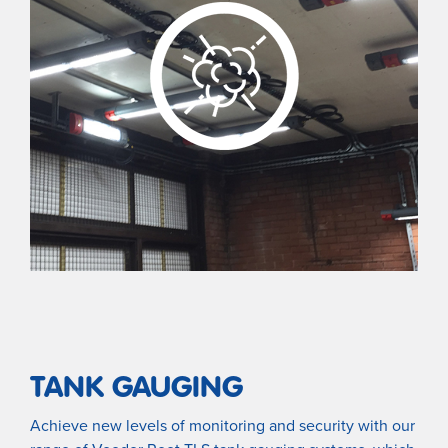
TANK GAUGING
Achieve new levels of monitoring and security with our