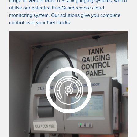
range of Veeder Root TLS tank gauging systems, which
utilise our patented FuelGuard remote cloud
monitoring system. Our solutions give you complete
control over your fuel stocks.