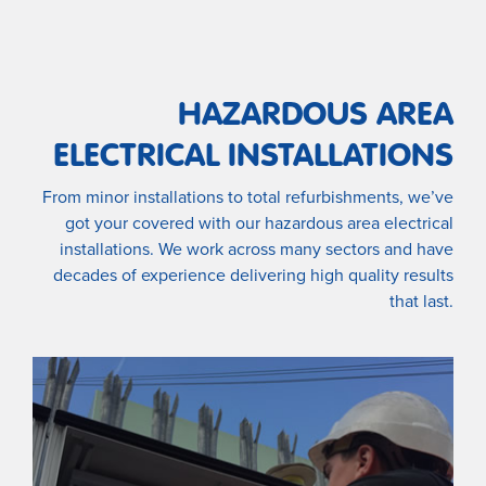
HAZARDOUS AREA
ELECTRICAL INSTALLATIONS
From minor installations to total refurbishments, we’ve
got your covered with our hazardous area electrical
installations. We work across many sectors and have
decades of experience delivering high quality results
that last.