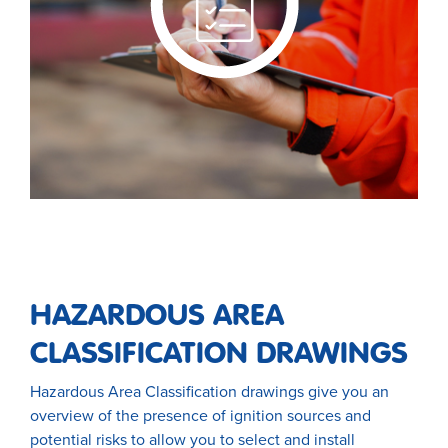
HAZARDOUS AREA
CLASSIFICATION DRAWINGS
Hazardous Area Classification drawings give you an
overview of the presence of ignition sources and
potential risks to allow you to select and install