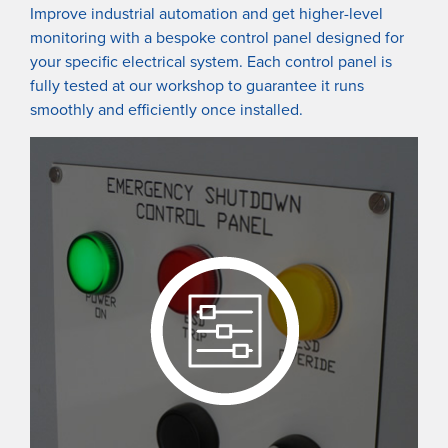
Improve industrial automation and get higher-level
monitoring with a bespoke control panel designed for
your specific electrical system. Each control panel is
fully tested at our workshop to guarantee it runs
smoothly and efficiently once installed.