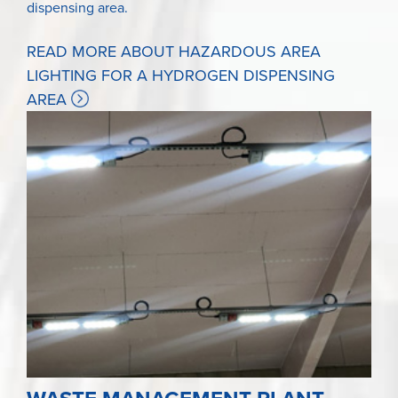
dispensing area.
READ MORE ABOUT HAZARDOUS AREA
LIGHTING FOR A HYDROGEN DISPENSING
AREA