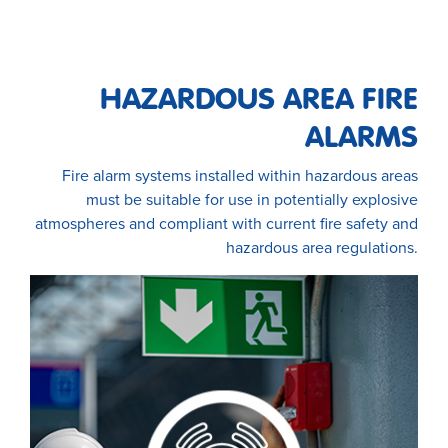
HAZARDOUS AREA FIRE
ALARMS
Fire alarm systems installed within hazardous areas
must be suitable for use in potentially explosive
atmospheres and compliant with current fire safety and
hazardous area regulations.