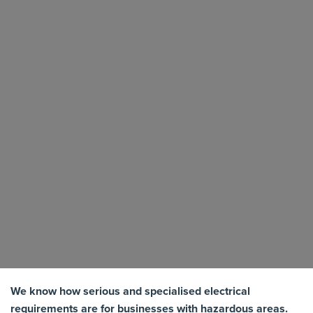
We know how serious and specialised electrical
requirements are for businesses with hazardous areas.