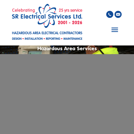
Skip to main content
Hazardous Area Services