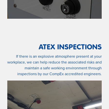
ATEX INSPECTIONS
If there is an explosive atmosphere present at your
workplace, we can help reduce the associated risks and
maintain a safe working environment through
inspections by our CompEx accredited engineers.