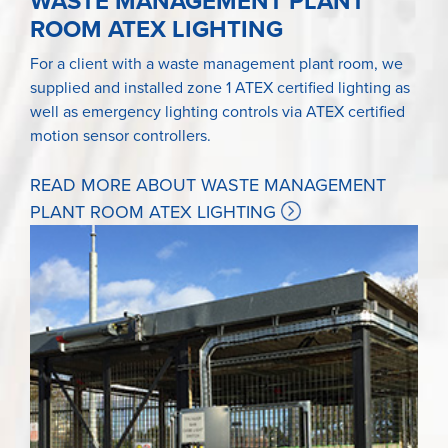
WASTE MANAGEMENT PLANT
ROOM ATEX LIGHTING
For a client with a waste management plant room, we
supplied and installed zone 1 ATEX certified lighting as
well as emergency lighting controls via ATEX certified
motion sensor controllers.
READ MORE ABOUT WASTE MANAGEMENT
PLANT ROOM ATEX LIGHTING