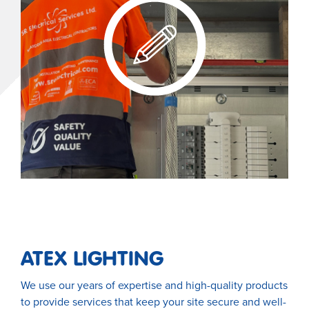
ATEX LIGHTING
We use our years of expertise and high-quality products
to provide services that keep your site secure and well-