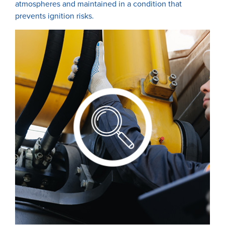
atmospheres and maintained in a condition that
prevents ignition risks.