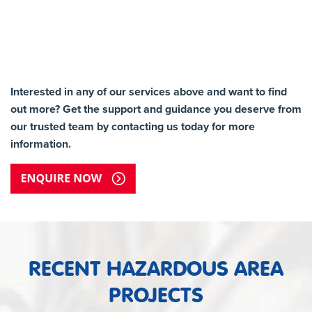
Interested in any of our services above and want to find
out more? Get the support and guidance you deserve from
our trusted team by contacting us today for more
information.
RECENT HAZARDOUS AREA
PROJECTS