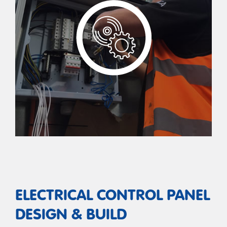
ELECTRICAL CONTROL PANEL
DESIGN & BUILD