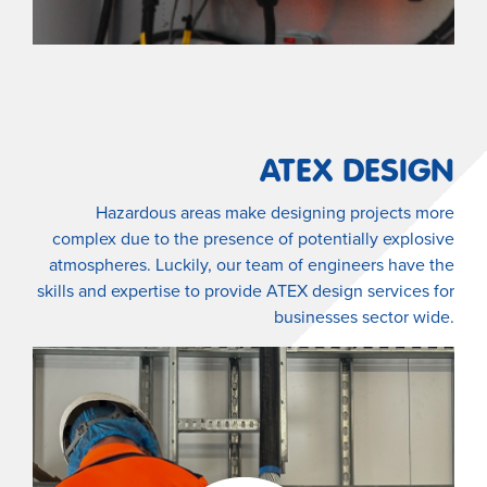
ATEX DESIGN
Hazardous areas make designing projects more
complex due to the presence of potentially explosive
atmospheres. Luckily, our team of engineers have the
skills and expertise to provide ATEX design services for
businesses sector wide.