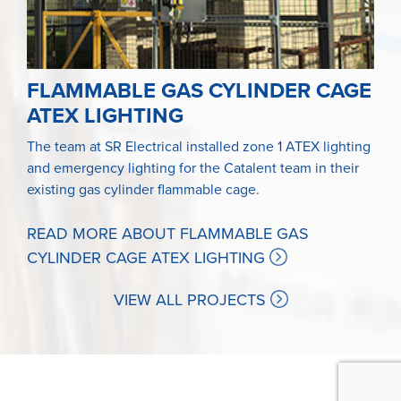
FLAMMABLE GAS CYLINDER CAGE
ATEX LIGHTING
The team at SR Electrical installed zone 1 ATEX lighting
and emergency lighting for the Catalent team in their
existing gas cylinder flammable cage.
READ MORE ABOUT FLAMMABLE GAS
CYLINDER CAGE ATEX LIGHTING
VIEW ALL PROJECTS