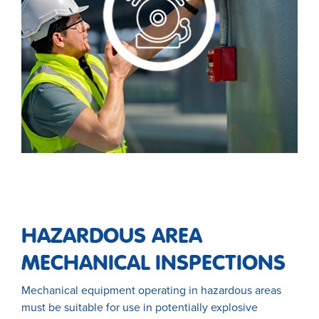
HAZARDOUS AREA
MECHANICAL INSPECTIONS
Mechanical equipment operating in hazardous areas
must be suitable for use in potentially explosive