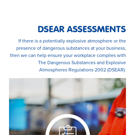
DSEAR ASSESSMENTS
If there is a potentially explosive atmosphere or the
presence of dangerous substances at your business,
then we can help ensure your workplace complies with
The Dangerous Substances and Explosive
Atmospheres Regulations 2002 (DSEAR).