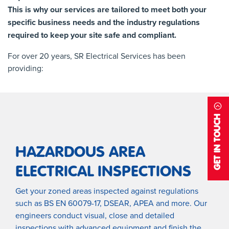
This is why our services are tailored to meet both your
specific business needs and the industry regulations
required to keep your site safe and compliant.
For over 20 years, SR Electrical Services has been
providing:
GET IN TOUCH
HAZARDOUS AREA
ELECTRICAL INSPECTIONS
Get your zoned areas inspected against regulations
such as BS EN 60079-17, DSEAR, APEA and more. Our
engineers conduct visual, close and detailed
inspections with advanced equipment and finish the