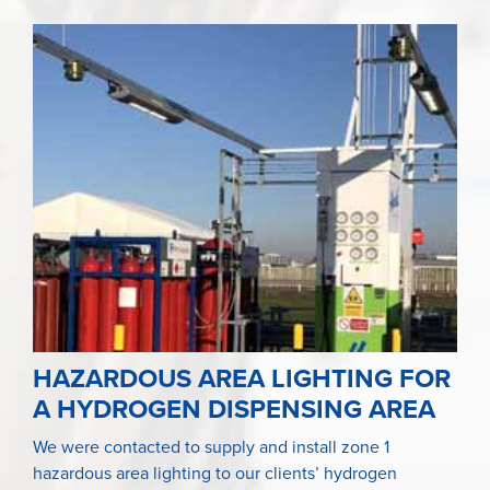
HAZARDOUS AREA LIGHTING FOR
A HYDROGEN DISPENSING AREA
We were contacted to supply and install zone 1
hazardous area lighting to our clients’ hydrogen