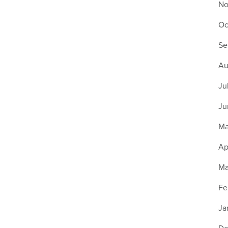
No
Oc
Se
Au
Ju
Ju
Ma
Ap
Ma
Fe
Ja