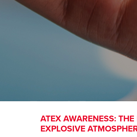
ATEX AWARENESS: THE
EXPLOSIVE ATMOSPHE