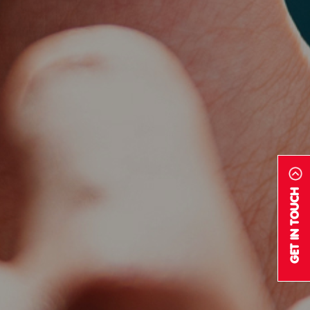
GET IN TOUCH