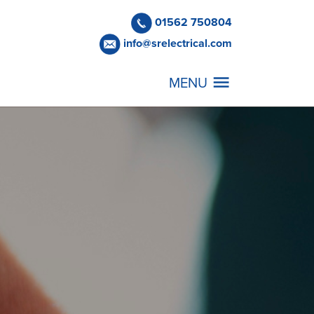
01562 750804
info@srelectrical.com
MENU