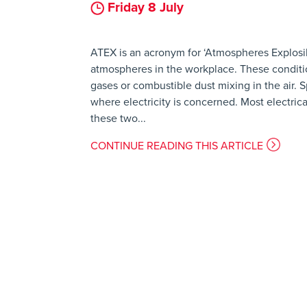
Friday 8 July
ATEX is an acronym for ‘Atmospheres Explosib
atmospheres in the workplace. These conditio
gases or combustible dust mixing in the air.
where electricity is concerned. Most electri
these two...
CONTINUE READING THIS ARTICLE