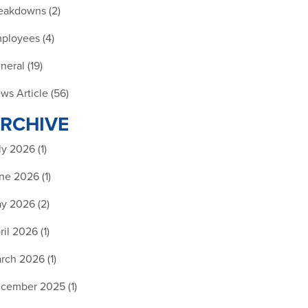
eakdowns (2)
ployees (4)
neral (19)
ws Article (56)
RCHIVE
ly 2026 (1)
ne 2026 (1)
y 2026 (2)
ril 2026 (1)
rch 2026 (1)
cember 2025 (1)