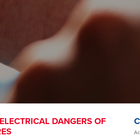
 ELECTRICAL DANGERS OF
C
RES
Ac