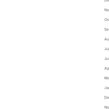
De
No
Oc
Se
Au
Ju
Ju
Ap
Ma
Ja
De
No