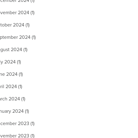
cember 2024 (1)
vember 2024 (1)
tober 2024 (1)
ptember 2024 (1)
gust 2024 (1)
ly 2024 (1)
ne 2024 (1)
ril 2024 (1)
rch 2024 (1)
nuary 2024 (1)
cember 2023 (1)
vember 2023 (1)