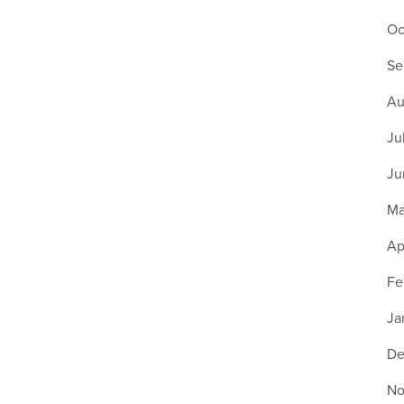
Oc
Se
Au
Ju
Ju
Ma
Ap
Fe
Ja
De
No