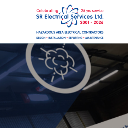
Skip to main content