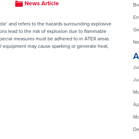
News Article
Br
Em
le’ and refers to the hazards surrounding explosive
Ge
ns lead to the risk of explosion due to flammable
 Special measures must be adhered to in ATEX areas
Ne
cal equipment may cause sparking or generate heat,
A
Ju
Ju
Ma
Ap
Ma
De