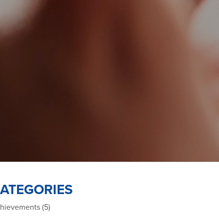
ATEGORIES
hievements (5)