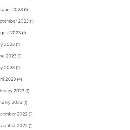
tober 2023 (1)
ptember 2023 (1)
gust 2023 (1)
ly 2023 (1)
ne 2023 (1)
y 2023 (1)
ril 2023 (4)
bruary 2023 (1)
nuary 2023 (1)
cember 2022 (1)
vember 2022 (1)