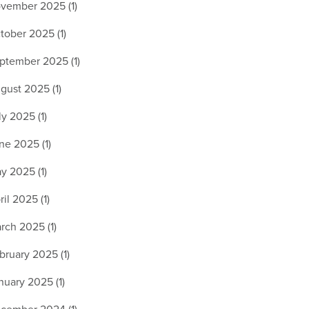
vember 2025 (1)
tober 2025 (1)
ptember 2025 (1)
gust 2025 (1)
ly 2025 (1)
ne 2025 (1)
y 2025 (1)
ril 2025 (1)
rch 2025 (1)
bruary 2025 (1)
nuary 2025 (1)